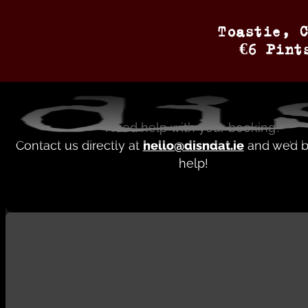
Contact
Toastie, C
€6 Pint
bookings brochure
Need help with your booking?
Contact us directly at
hello@disndat.ie
and we’d b
help!