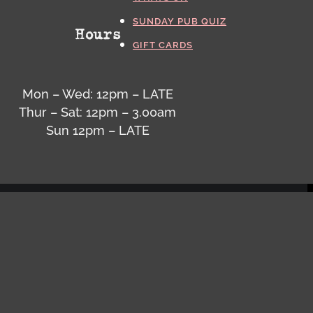
SUNDAY PUB QUIZ
Hours
GIFT CARDS
Mon – Wed: 12pm – LATE
Thur – Sat: 12pm – 3.00am
Sun 12pm – LATE