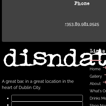
Phone
+353 89 981 0525
Links
Home
Gallery
A great bar, in a great location in the
About
heart of Dublin City.
What's O
Drinks M
Shop No