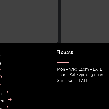
Hours
Mon – Wed: 12pm – LATE
Thur – Sat: 12pm – 3.00am
Sun 12pm – LATE
n
enu
w