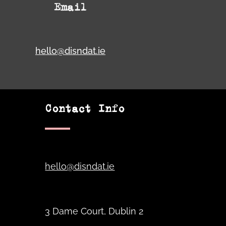
Email
hello@disndat.ie
Contact Info
hello@disndat.ie
3 Dame Court, Dublin 2