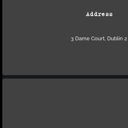
Address
3 Dame Court, Dublin 2