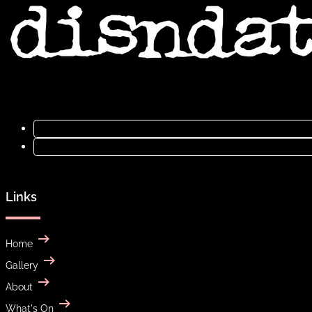
Links
Home
Gallery
About
What's On