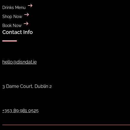
Drinks Menu
Shop Now
Book Now
Contact Info
hello@disndat.ie
3 Dame Court, Dublin 2
+353 89 981 0525