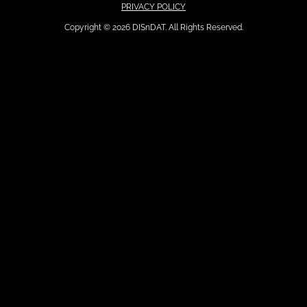
PRIVACY POLICY
Copyright © 2026 DISnDAT. All Rights Reserved.