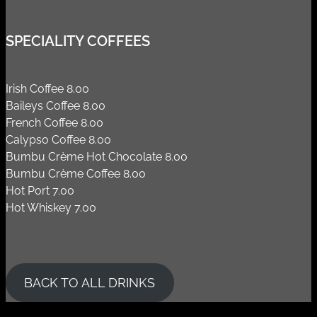
SPECIALITY COFFEES
Irish Coffee 8.00
Baileys Coffee 8.00
French Coffee 8.00
Calypso Coffee 8.00
Bumbu Crème Hot Chocolate 8.00
Bumbu Crème Coffee 8.00
Hot Port 7.00
Hot Whiskey 7.00
BACK TO ALL DRINKS