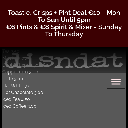
Coffee
Toastie, Crisps + Pint Deal €10 - Mon
To Sun Until 5pm
COFFEE & TEAS
€6 Pints & €8 Spirit & Mixer - Sunday
To Thursday
Americano 2.80
Tea 2.50
Mocha 3.00
Double Expresso 2.80
Cappuccino 3.00
Latte 3.00
Flat White 3.00
Hot Chocolate 3.00
Iced Tea 4.50
Iced Coffee 3.00